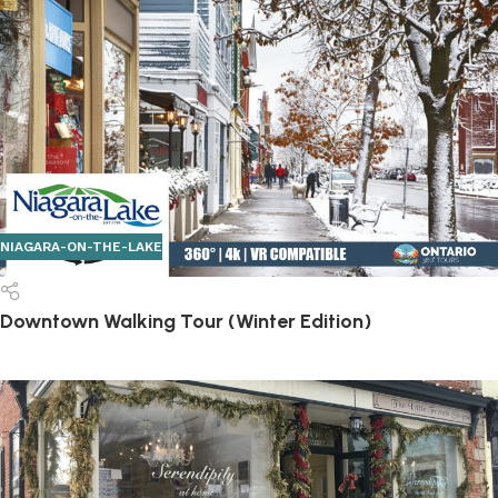
NIAGARA-ON-THE-LAKE
Downtown Walking Tour (Winter Edition)