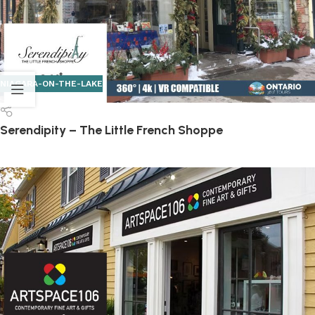
NIAGARA-ON-THE-LAKE
Serendipity – The Little French Shoppe