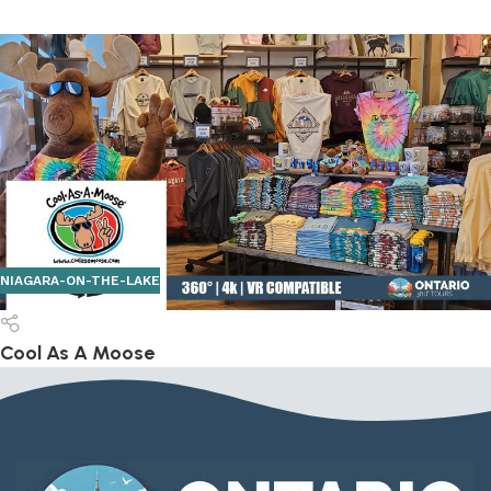
NIAGARA-ON-THE-LAKE
Cool As A Moose