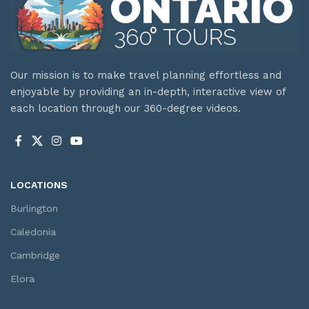
Our mission is to make travel planning effortless and
enjoyable by providing an in-depth, interactive view of
each location through our 360-degree videos.
LOCATIONS
Burlington
Caledonia
Cambridge
Elora