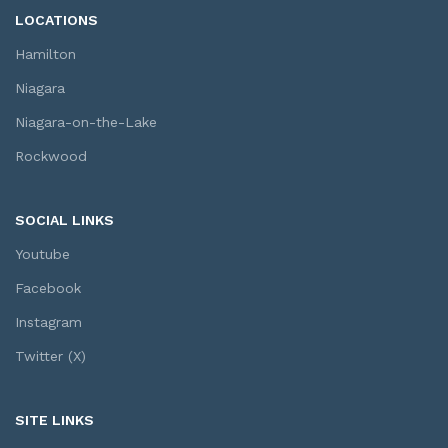
LOCATIONS
Hamilton
Niagara
Niagara-on-the-Lake
Rockwood
SOCIAL LINKS
Youtube
Facebook
Instagram
Twitter (X)
SITE LINKS