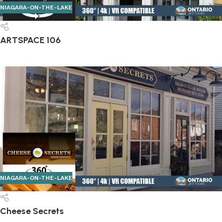
NIAGARA-ON-THE-LAKE
ARTSPACE 106
NIAGARA-ON-THE-LAKE
Cheese Secrets