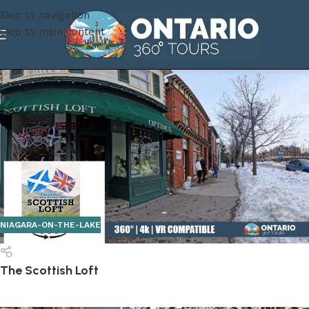
Skip to navigation
Skip to main content
NIAGARA-ON-THE-LAKE
The Scottish Loft