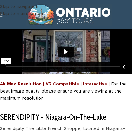
Skip to navigation
Skip to main content
4k Max Resolution | VR Compatible | Interactive |
For the
best image quality please ensure you are viewing at the
maximum resolution
SERENDIPITY - Niagara-On-The-Lake
Serendipity The Little French Shoppe, located in Niagara-