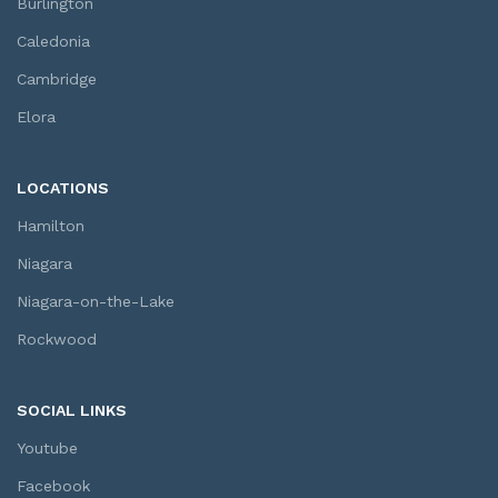
Burlington
Caledonia
Cambridge
Elora
LOCATIONS
Hamilton
Niagara
Niagara-on-the-Lake
Rockwood
SOCIAL LINKS
Youtube
Facebook