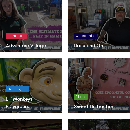
Hamilton
Caledonia
Adventure Village
Dixieland Grill
Burlington
Elora
Lil’ Monkeys
Playground
Sweet Distractions