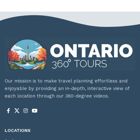
Our mission is to make travel planning effortless and
enjoyable by providing an in-depth, interactive view of
each location through our 360-degree videos.
LOCATIONS