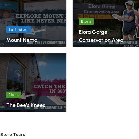
Elora
Burlington
Elora Gorge
Mount Nemo
Conservation Area
Elora
The Bee’s Knees
Store Tours