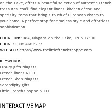
on-the-Lake, offers a beautiful selection of authentic French
treasures. You’ll find elegant linens, kitchen décor, and
specialty items that bring a touch of European charm to
your home. A perfect stop for timeless style and effortless
sophistication.
LOCATION:
106A, Niagara-on-the-Lake, ON N0S 1J0
PHONE:
1.905.468.5777
WEBSITE:
https://www.thelittlefrenchshoppe.com
KEYWORDS:
Luxury gifts Niagara
French linens NOTL
French Shop Niagara
Serendipity gifts
Little French Shoppe NOTL
INTERACTIVE MAP