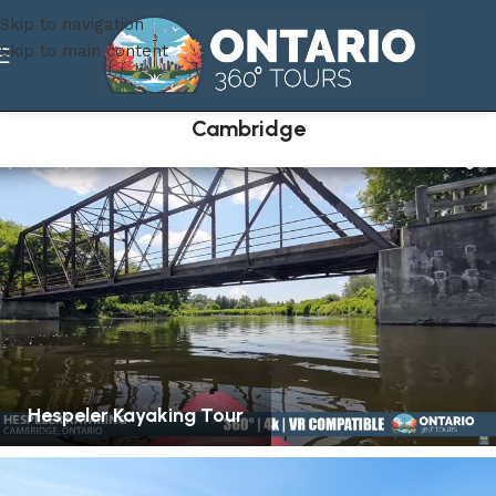
Skip to navigation
Skip to main content
Cambridge
Hespeler Kayaking Tour