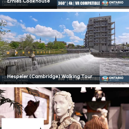
Ernies Cookhouse
Hespeler (Cambridge) Walking Tour