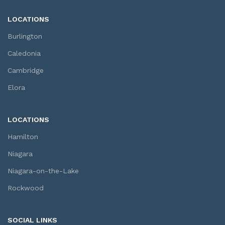
LOCATIONS
Burlington
Caledonia
Cambridge
Elora
LOCATIONS
Hamilton
Niagara
Niagara-on-the-Lake
Rockwood
SOCIAL LINKS