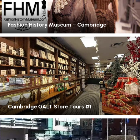
Fashion History Museum – Cambridge
Cambridge GALT Store Tours #1