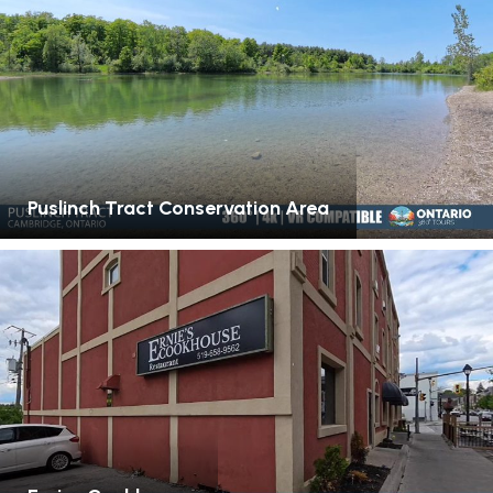
Puslinch Tract Conservation Area