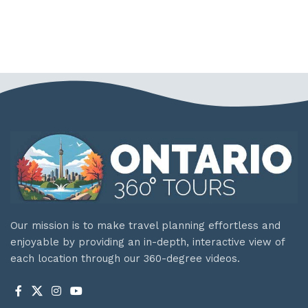
Our mission is to make travel planning effortless and
enjoyable by providing an in-depth, interactive view of
each location through our 360-degree videos.