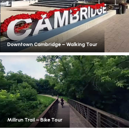
Downtown Cambridge – Walking Tour
Millrun Trail – Bike Tour