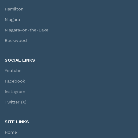
Hamilton
Niagara
Niagara-on-the-Lake
Rockwood
SOCIAL LINKS
Youtube
Facebook
Instagram
Twitter (X)
SITE LINKS
Home