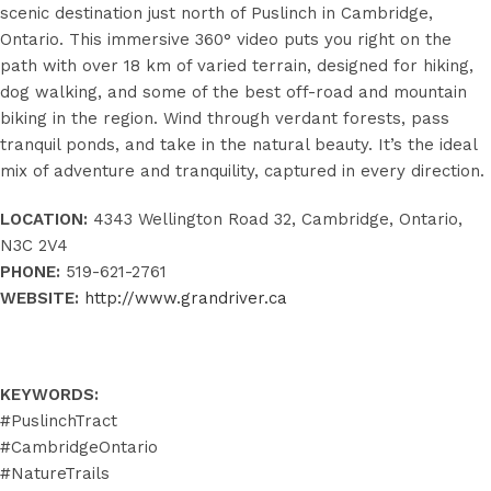
scenic destination just north of Puslinch in Cambridge,
Ontario. This immersive 360° video puts you right on the
path with over 18 km of varied terrain, designed for hiking,
dog walking, and some of the best off-road and mountain
biking in the region. Wind through verdant forests, pass
tranquil ponds, and take in the natural beauty. It’s the ideal
mix of adventure and tranquility, captured in every direction.
LOCATION:
4343 Wellington Road 32, Cambridge, Ontario,
N3C 2V4
PHONE:
519-621-2761
WEBSITE:
http://www.grandriver.ca
KEYWORDS:
#PuslinchTract
#CambridgeOntario
#NatureTrails