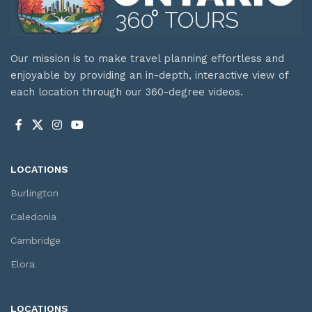
Our mission is to make travel planning effortless and
enjoyable by providing an in-depth, interactive view of
each location through our 360-degree videos.
LOCATIONS
Burlington
Caledonia
Cambridge
Elora
LOCATIONS