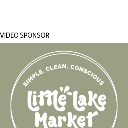
VIDEO SPONSOR