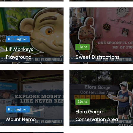
Burlington
Elora
Lil’ Monkeys
Playground
Sweet Distractions
Elora
Burlington
Elora Gorge
Mount Nemo
Conservation Area