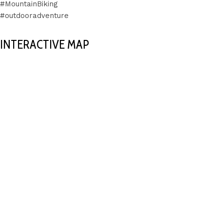
#MountainBiking
#outdooradventure
INTERACTIVE MAP