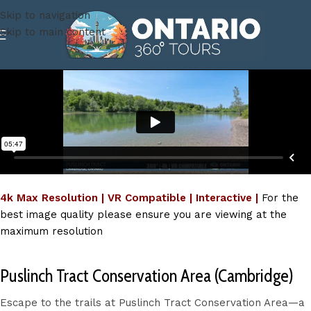
Skip to navigation
Skip to main content
4k Max Resolution | VR Compatible | Interactive |
For the
best image quality please ensure you are viewing at the
maximum resolution
Puslinch Tract Conservation Area (Cambridge)
Escape to the trails at Puslinch Tract Conservation Area—a