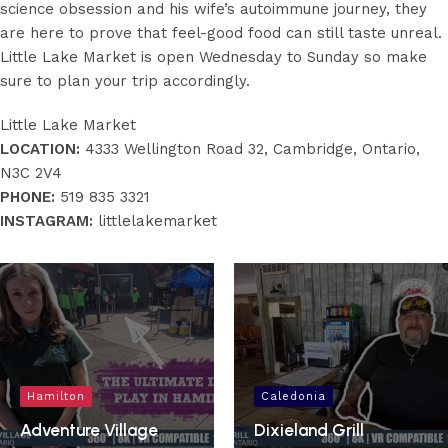
science obsession and his wife’s autoimmune journey, they
are here to prove that feel-good food can still taste unreal.
Little Lake Market is open Wednesday to Sunday so make
sure to plan your trip accordingly.
Little Lake Market
LOCATION:
4333 Wellington Road 32, Cambridge, Ontario,
N3C 2V4
PHONE:
519 835 3321
INSTAGRAM:
littlelakemarket
Hamilton
Caledonia
Adventure Village
Dixieland Grill