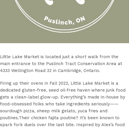
Little Lake Market is located just a short walk from the
main entrance to the Puslinch Tract Conservation Area at
4333 Wellington Road 32 in Cambridge, Ontario.
Firing up their ovens in Fall 2022, Little Lake Market is a
dedicated gluten-free, seed oil-free haven where junk food
gets a clean-label glow-up. Everything’s made in-house by
food-obsessed folks who take ingredients seriously——
sourdough pizza, sheep milk gelato, yuca fries and
poutines.Their chicken fajita poutine? It’s been known to
spark fork duels over the last bite. Inspired by Alex’s food