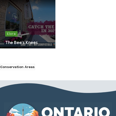
Elora
The Bee’s Knees
Conservation Areas