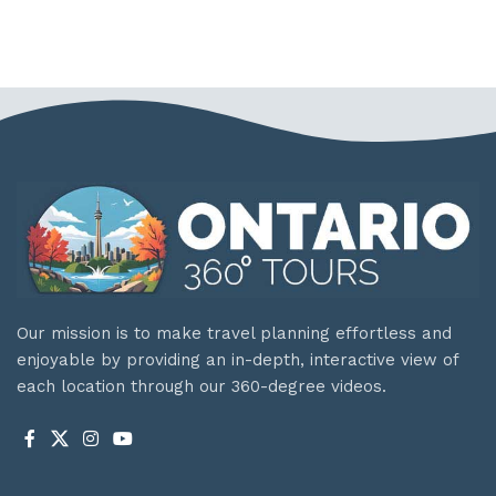
Our mission is to make travel planning effortless and
enjoyable by providing an in-depth, interactive view of
each location through our 360-degree videos.