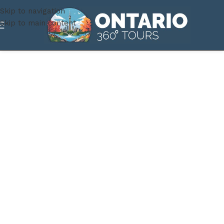
Skip to navigation
Skip to main content