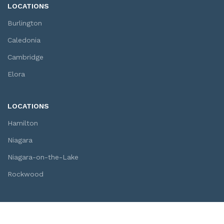
LOCATIONS
Burlington
Caledonia
Cambridge
Elora
LOCATIONS
Hamilton
Niagara
Niagara-on-the-Lake
Rockwood
SOCIAL LINKS
Youtube