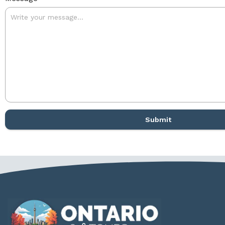
Submit