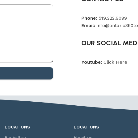
Phone:
519.222.9099
Email:
info@ontario360to
OUR SOCIAL MED
Youtube:
Click Here
LOCATIONS
LOCATIONS
Burlington
Hamilton