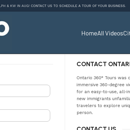
LPH & KW IN AUG!
CONTACT US TO SCHEDULE A TOUR OF YOUR BUSINESS
.
Home
All Videos
Ci
CONTACT ONTARI
Ontario 360° Tours was c
immersive 360-degree vie
for an easy-to-use, all-i
new immigrants unfamilia
travelers to explore uniq
person.
CONTACT US