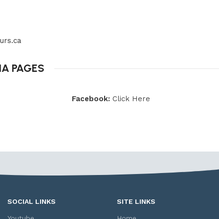
urs.ca
IA PAGES
Facebook:
Click Here
SOCIAL LINKS
SITE LINKS
Youtube
Home