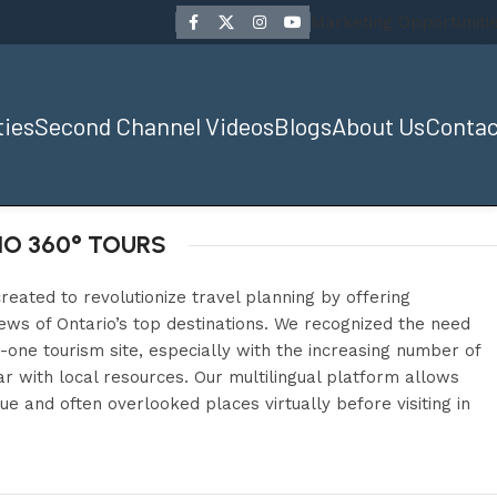
Marketing Opportuniti
ties
Second Channel Videos
Blogs
About Us
Contac
O 360° TOURS
reated to revolutionize travel planning by offering
ws of Ontario’s top destinations. We recognized the need
n-one tourism site, especially with the increasing number of
r with local resources. Our multilingual platform allows
ue and often overlooked places virtually before visiting in