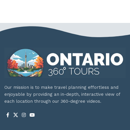
Our mission is to make travel planning effortless and
enjoyable by providing an in-depth, interactive view of
each location through our 360-degree videos.