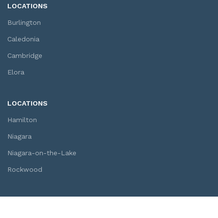
LOCATIONS
Burlington
Caledonia
Cambridge
Elora
LOCATIONS
Hamilton
Niagara
Niagara-on-the-Lake
Rockwood
SOCIAL LINKS
Youtube