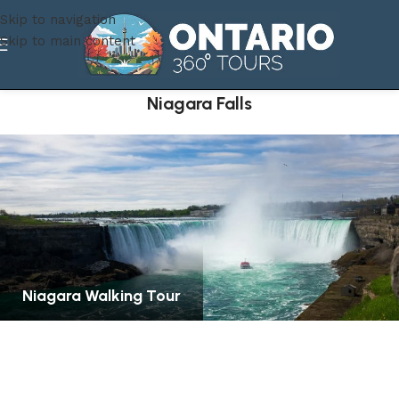
Skip to navigation
Skip to main content
Niagara Falls
Niagara Walking Tour