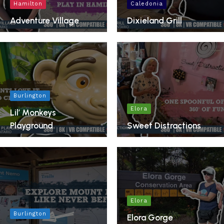
Hamilton
Caledonia
Adventure Village
Dixieland Grill
Burlington
Elora
Lil’ Monkeys
Playground
Sweet Distractions
Elora
Burlington
Elora Gorge