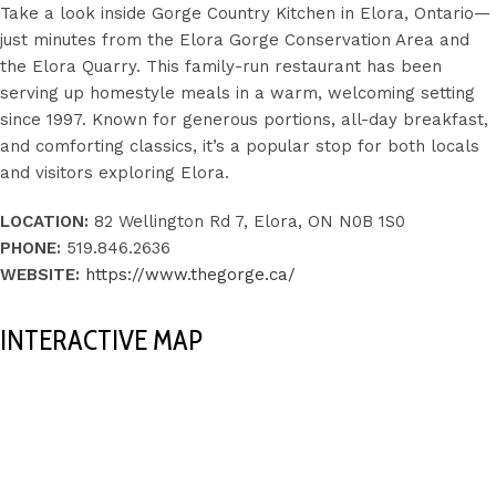
Take a look inside Gorge Country Kitchen in Elora, Ontario—
just minutes from the Elora Gorge Conservation Area and
the Elora Quarry. This family-run restaurant has been
serving up homestyle meals in a warm, welcoming setting
since 1997. Known for generous portions, all-day breakfast,
and comforting classics, it’s a popular stop for both locals
and visitors exploring Elora.
LOCATION:
82 Wellington Rd 7, Elora, ON N0B 1S0
PHONE:
519.846.2636
WEBSITE:
https://www.thegorge.ca/
INTERACTIVE MAP