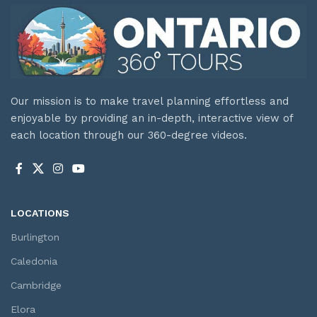
Our mission is to make travel planning effortless and
enjoyable by providing an in-depth, interactive view of
each location through our 360-degree videos.
LOCATIONS
Burlington
Caledonia
Cambridge
Elora