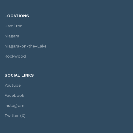
LOCATIONS
Hamilton
Niagara
Niagara-on-the-Lake
Rockwood
SOCIAL LINKS
Youtube
Facebook
Instagram
Twitter (X)