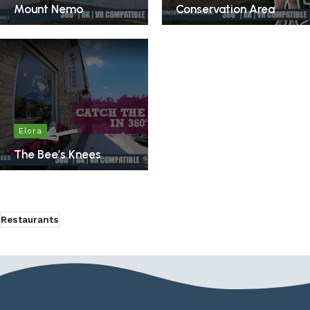
Mount Nemo
Conservation Area
Elora
The Bee’s Knees
Restaurants