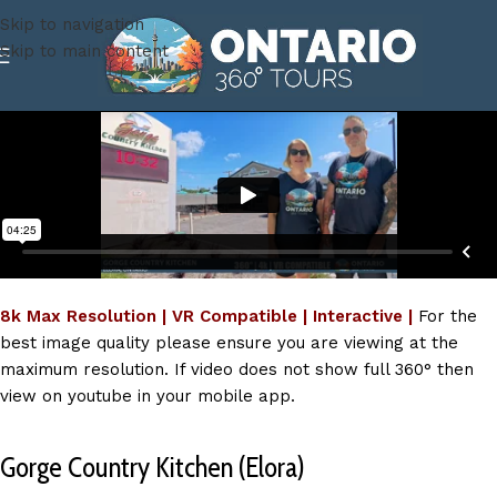
Skip to navigation
Skip to main content
8k Max Resolution | VR Compatible | Interactive |
For the
best image quality please ensure you are viewing at the
maximum resolution. If video does not show full 360° then
view on youtube in your mobile app.
Gorge Country Kitchen (Elora)