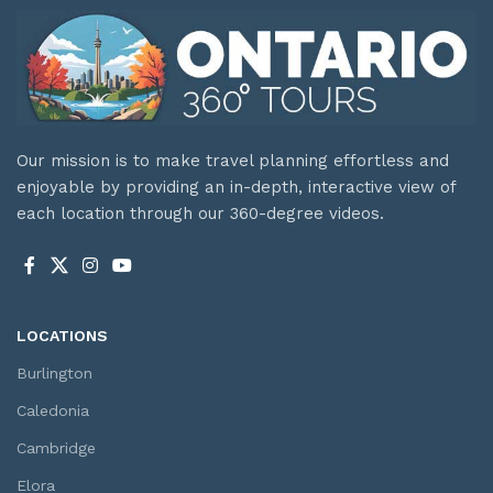
Our mission is to make travel planning effortless and
enjoyable by providing an in-depth, interactive view of
each location through our 360-degree videos.
LOCATIONS
Burlington
Caledonia
Cambridge
Elora