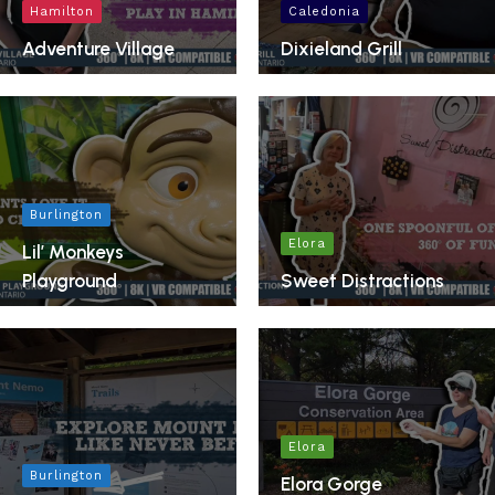
Hamilton
Caledonia
Adventure Village
Dixieland Grill
Burlington
Elora
Lil’ Monkeys
Playground
Sweet Distractions
Elora
Burlington
Elora Gorge