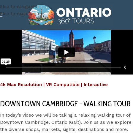
Skip to navigation
Skip to main content
4k Max Resolution | VR Compatible | Interactive
DOWNTOWN CAMBRIDGE - WALKING TOUR
In today’s video we will be taking a relaxing walking tour of
Downtown Cambridge, Ontario (Galt). Join us as we explore
the diverse shops, markets, sights, destinations and more.