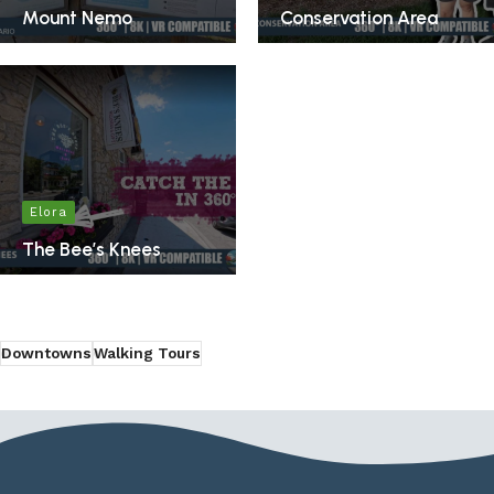
Mount Nemo
Conservation Area
Elora
The Bee’s Knees
Downtowns
Walking Tours