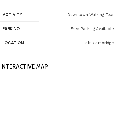
ACTIVITY
Downtown Walking Tour
PARKING
Free Parking Available
LOCATION
Galt, Cambridge
INTERACTIVE MAP