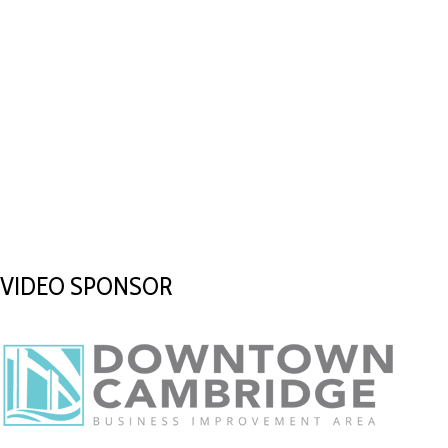
VIDEO SPONSOR