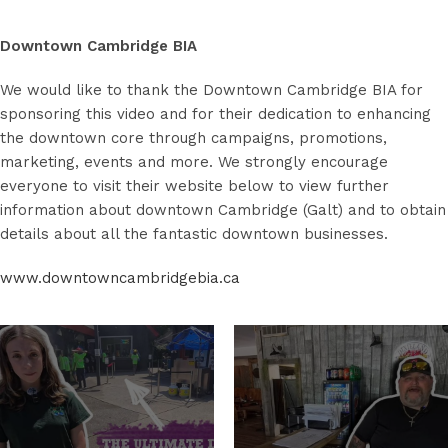
Downtown Cambridge BIA
We would like to thank the Downtown Cambridge BIA for
sponsoring this video and for their dedication to enhancing
the downtown core through campaigns, promotions,
marketing, events and more. We strongly encourage
everyone to visit their website below to view further
information about downtown Cambridge (Galt) and to obtain
details about all the fantastic downtown businesses.
www.downtowncambridgebia.ca