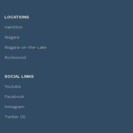
LOCATIONS
Hamilton
Niagara
Niagara-on-the-Lake
Rockwood
SOCIAL LINKS
Youtube
Facebook
Instagram
Twitter (X)