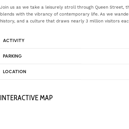
Join us as we take a leisurely stroll through Queen Street, 
blends with the vibrancy of contemporary life. As we wander t
history, and a culture that draws nearly 3 million visitors eac
ACTIVITY
PARKING
LOCATION
INTERACTIVE MAP