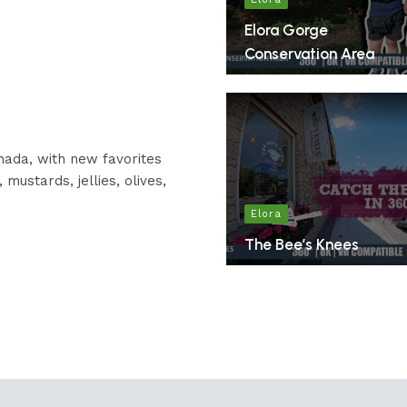
Elora Gorge
Conservation Area
nada, with new favorites
mustards, jellies, olives,
Elora
The Bee’s Knees