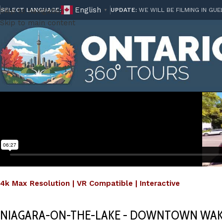
English
Skip to navigation
SELECT LANGUAGE:
UPDATE:
WE WILL BE FILMING IN GUE
▼
Skip to main content
4k Max Resolution | VR Compatible | Interactive
NIAGARA-ON-THE-LAKE - DOWNTOWN WAK