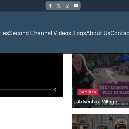
Marketing Opportuniti
ties
Second Channel Videos
Blogs
About Us
Contac
Hamilton
Adventure Village