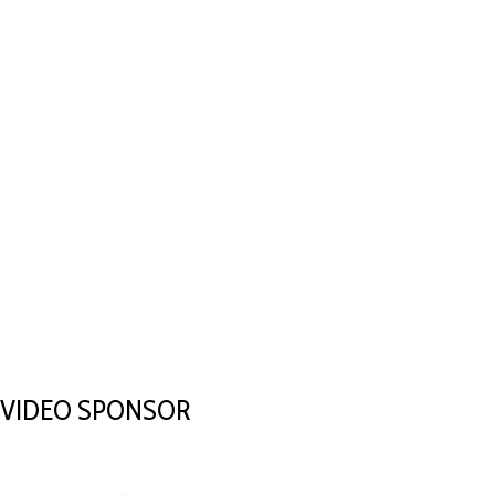
VIDEO SPONSOR