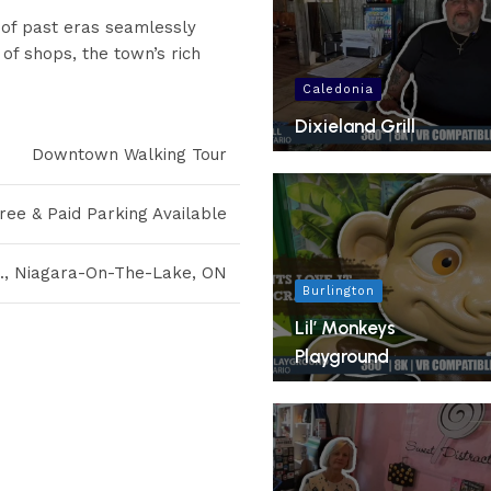
m of past eras seamlessly
of shops, the town’s rich
Caledonia
Dixieland Grill
Downtown Walking Tour
ree & Paid Parking Available
., Niagara-On-The-Lake, ON
Burlington
Lil’ Monkeys
Playground