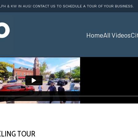
LPH & KW IN AUG!
CONTACT US TO SCHEDULE A TOUR OF YOUR BUSINESS
.
Home
All Videos
Ci
LING TOUR