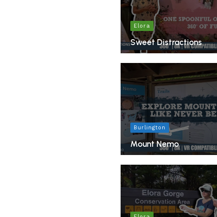
Elora
Sweet Distractions
Burlington
Mount Nemo
Elora