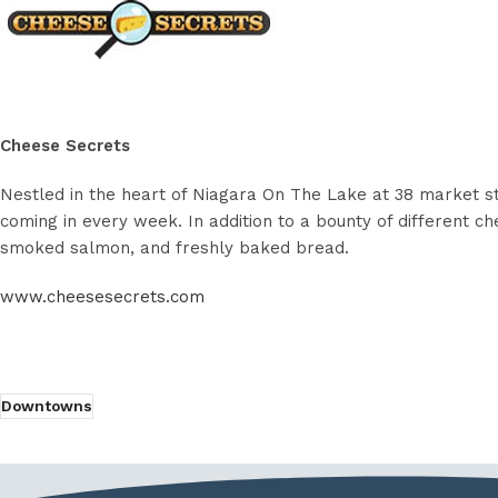
Cheese Secrets
Nestled in the heart of Niagara On The Lake at 38 market st
coming in every week. In addition to a bounty of different che
smoked salmon, and freshly baked bread.
www.cheesesecrets.com
Downtowns