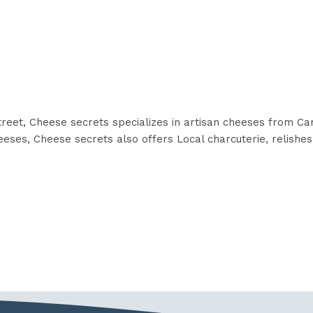
reet, Cheese secrets specializes in artisan cheeses from Ca
eses, Cheese secrets also offers Local charcuterie, relishes, 