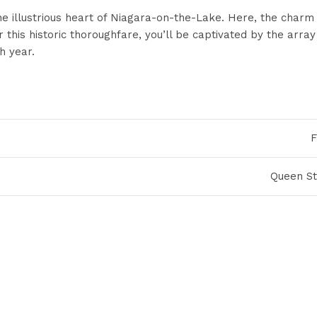
the illustrious heart of Niagara-on-the-Lake. Here, the char
his historic thoroughfare, you’ll be captivated by the array 
h year.
F
Queen St