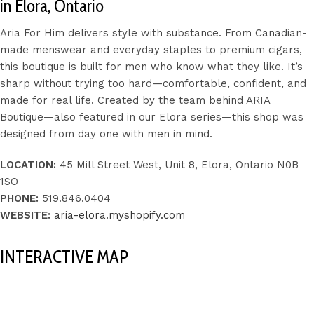
in Elora, Ontario
Aria For Him delivers style with substance. From Canadian-
made menswear and everyday staples to premium cigars,
this boutique is built for men who know what they like. It’s
sharp without trying too hard—comfortable, confident, and
made for real life. Created by the team behind ARIA
Boutique—also featured in our Elora series—this shop was
designed from day one with men in mind.
LOCATION:
45 Mill Street West, Unit 8, Elora, Ontario N0B
1SO
PHONE:
519.846.0404
WEBSITE:
aria-elora.myshopify.com
INTERACTIVE MAP