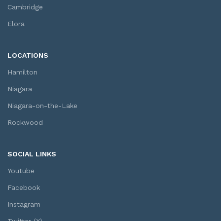
Cambridge
Elora
LOCATIONS
Hamilton
Niagara
Niagara-on-the-Lake
Rockwood
SOCIAL LINKS
Youtube
Facebook
Instagram