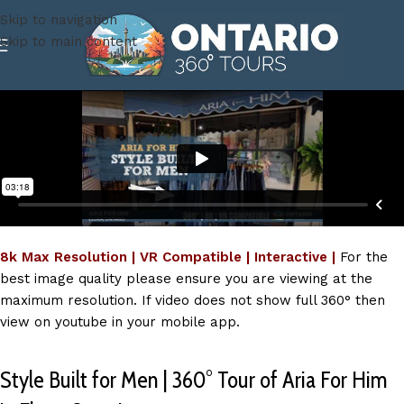
Skip to navigation
Skip to main content
8k Max Resolution | VR Compatible | Interactive |
For the
best image quality please ensure you are viewing at the
maximum resolution. If video does not show full 360° then
view on youtube in your mobile app.
Style Built for Men | 360° Tour of Aria For Him