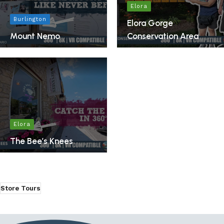
Elora
Burlington
Elora Gorge
Mount Nemo
Conservation Area
Elora
The Bee’s Knees
Store Tours