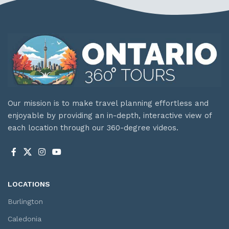
Our mission is to make travel planning effortless and
enjoyable by providing an in-depth, interactive view of
each location through our 360-degree videos.
LOCATIONS
Burlington
Caledonia