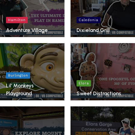
Hamilton
Caledonia
Adventure Village
Dixieland Grill
Burlington
Elora
Lil’ Monkeys
Playground
Sweet Distractions