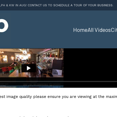
LPH & KW IN AUG!
CONTACT US TO SCHEDULE A TOUR OF YOUR BUSINESS
.
Home
All Videos
Ci
est image quality please ensure you are viewing at the maxim