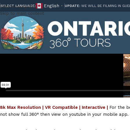
English
Skip to navigation
SELECT LANGUAGE:
UPDATE:
WE WILL BE FILMING IN GUE
▼
Skip to main content
8k Max Resolution | VR Compatible | Interactive |
For the b
not show full 360° then view on youtube in your mobile app.