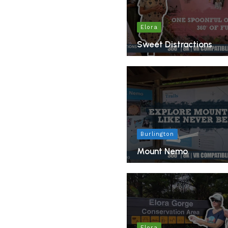
Elora
Sweet Distractions
Burlington
Mount Nemo
Elora