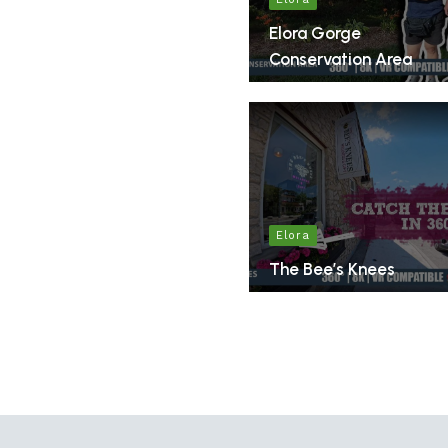
Elora Gorge
Conservation Area
Elora
The Bee’s Knees