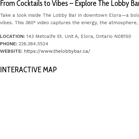
From Cocktails to Vibes – Explore The Lobby Bar 
Take a look inside The Lobby Bar in downtown Elora—a bold, 
vibes. This 360° video captures the energy, the atmosphere, 
LOCATION:
143 Metcalfe St. Unit A, Elora, Ontario N0B1S0
PHONE:
226.384.5524
WEBSITE:
https://www.thelobbybar.ca/
INTERACTIVE MAP