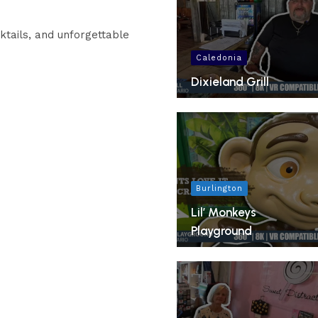
ktails, and unforgettable
Caledonia
Dixieland Grill
Burlington
Lil’ Monkeys
Playground