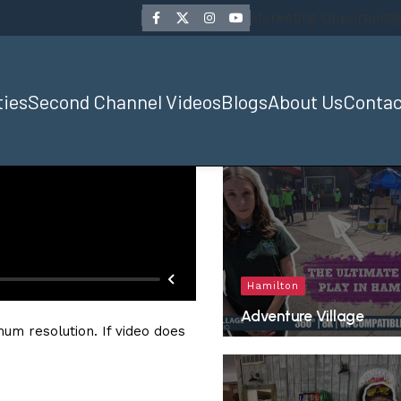
Marketing Opportuniti
ties
Second Channel Videos
Blogs
About Us
Contac
Hamilton
Adventure Village
um resolution. If video does