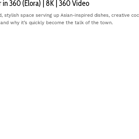
in 360 (Elora) | 8K | 360 Video
stylish space serving up Asian-inspired dishes, creative coc
and why it’s quickly become the talk of the town.