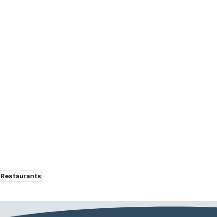
Restaurants