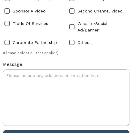
Sponsor A Video
Second Channel Video
Trade Of Services
Website/Social
Ad/Banner
Corporate Partnership
Other...
(Please select all that applies)
Message