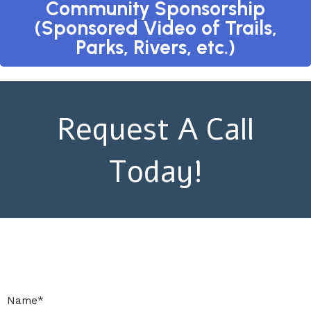
Community Sponsorship
(Sponsored Video of Trails,
Parks, Rivers, etc.)
Request A Call
Today!
Name
*