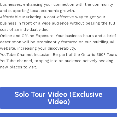
businesses, enhancing your connection with the community
and supporting local economic growth.
Affordable Marketing: A cost-effective way to get your
business in front of a wide audience without bearing the full
cost of an individual video.
Online and Offline Exposure: Your business hours and a brief
description will be prominently featured on our multilingual
website, increasing your discoverability.
YouTube Channel Inclusion: Be part of the Ontario 360° Tours
YouTube channel, tapping into an audience actively seeking
new places to visit.
Solo Tour Video (Exclusive
Video)