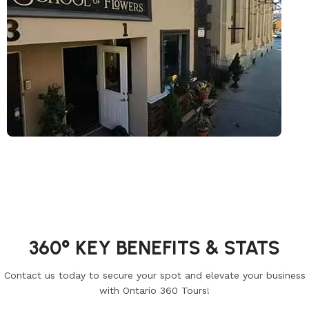
360° KEY BENEFITS & STATS
Contact us today to secure your spot and elevate your business
with Ontario 360 Tours!