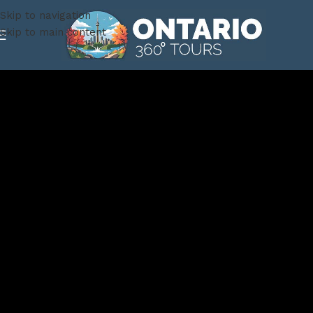
Skip to navigation
Skip to main content