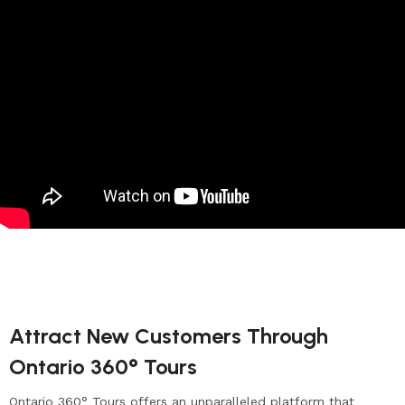
Attract New Customers Through
Ontario 360° Tours
Ontario 360° Tours offers an unparalleled platform that