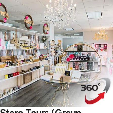
Store Tours (Group