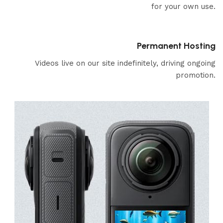
for your own use.
Permanent Hosting
Videos live on our site indefinitely, driving ongoing
promotion.