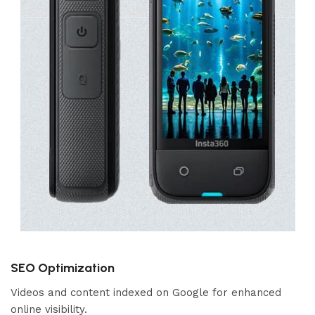
SEO Optimization
Videos and content indexed on Google for enhanced
online visibility.