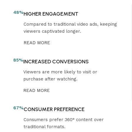
48%
HIGHER ENGAGEMENT
Compared to traditional video ads, keeping
viewers captivated longer.
READ MORE
85%
INCREASED CONVERSIONS
Viewers are more likely to visit or
purchase after watching.
READ MORE
67%
CONSUMER PREFERENCE
Consumers prefer 360° content over
traditional formats.