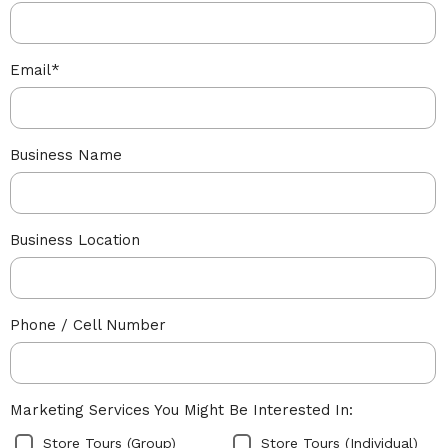
Email
*
Business Name
Business Location
Phone / Cell Number
Marketing Services You Might Be Interested In:
Store Tours (Group)
Store Tours (Individual)