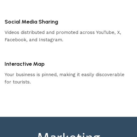
Social Media Sharing
Videos distributed and promoted across YouTube, X,
Facebook, and Instagram.
Interactive Map
Your business is pinned, making it easily discoverable
for tourists.