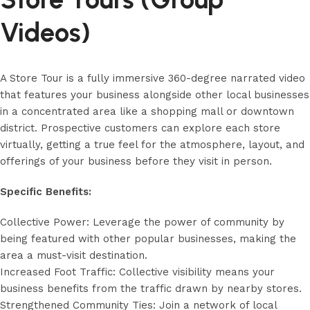
Videos)
A Store Tour is a fully immersive 360-degree narrated video
that features your business alongside other local businesses
in a concentrated area like a shopping mall or downtown
district. Prospective customers can explore each store
virtually, getting a true feel for the atmosphere, layout, and
offerings of your business before they visit in person.
Specific Benefits:
Collective Power: Leverage the power of community by
being featured with other popular businesses, making the
area a must-visit destination.
Increased Foot Traffic: Collective visibility means your
business benefits from the traffic drawn by nearby stores.
Strengthened Community Ties: Join a network of local