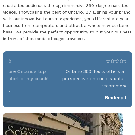
captivates audiences through immersive 360-degree narrated
videos, showcasing the best of Ontario. By aligning your brand
with our innovative tourism experience, you differentiate your
business from competitors and attract a whole new customer
base. We provide the perfect opportunity to put your business
in front of thousands of eager travelers.
Ontario 360 Tours offers a unique and stunning
On
perspective on our beautiful province—absolutely
recommend it!
Bindeep K.