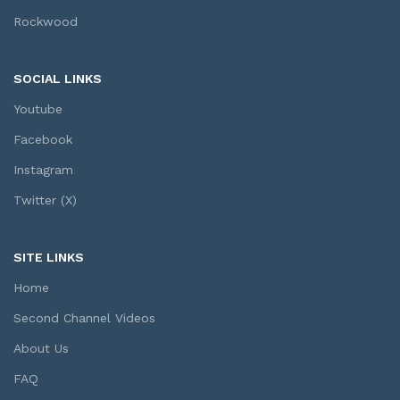
Rockwood
SOCIAL LINKS
Youtube
Facebook
Instagram
Twitter (X)
SITE LINKS
Home
Second Channel Videos
About Us
FAQ