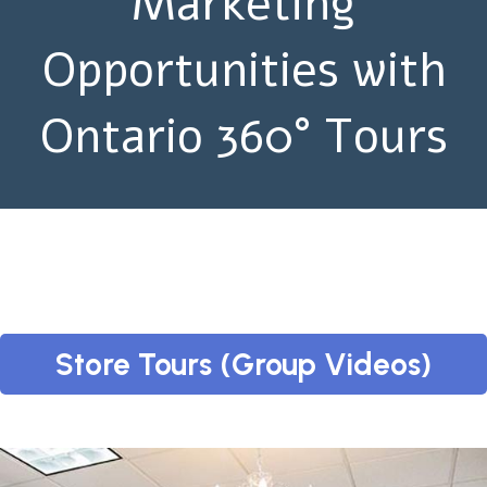
Marketing
Opportunities with
Ontario 360° Tours
Store Tours (Group Videos)