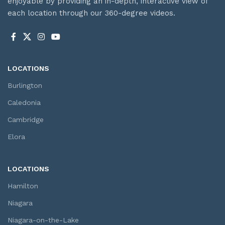
enjoyable by providing an in-depth, interactive view of
each location through our 360-degree videos.
LOCATIONS
Burlington
Caledonia
Cambridge
Elora
LOCATIONS
Hamilton
Niagara
Niagara-on-the-Lake