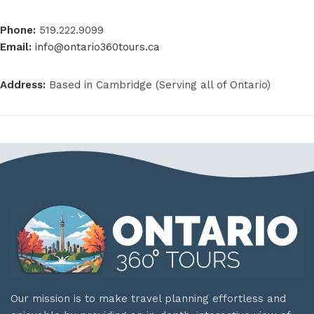
Phone:
519.222.9099
Email:
info@ontario360tours.ca
Address:
Based in Cambridge (Serving all of Ontario)
Our mission is to make travel planning effortless and