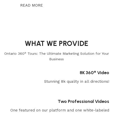
READ MORE
WHAT WE PROVIDE
Ontario 360° Tours: The Ultimate Marketing Solution for Your
Business
8K 360° Video
Stunning 8k quality in all directions!
Two Professional Videos
One featured on our platform and one white-labeled