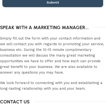
Submit
SPEAK WITH A MARKETING MANAGER...
Simply fill out the form with your contact information and
we will contact you with regards to promoting your service,
business etc. During the 10-15 minute complimentary
consultation we will discuss the many great marketing
opportunities we have to offer and how each can provide
great benefit to your business. We are also available to
answer any questions you may have.
We look forward to connecting with you and establishing a
long-lasting relationship with you and your team.
CONTACT US